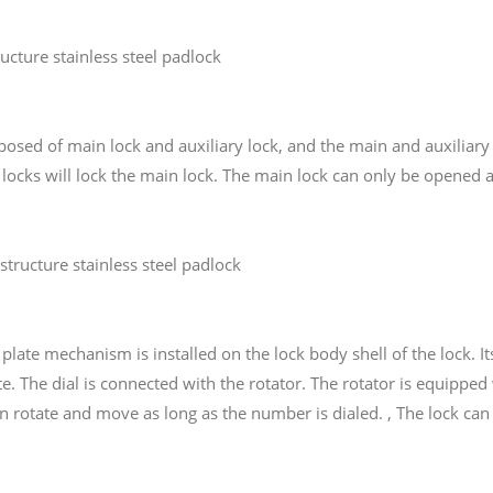
ucture stainless steel padlock
mposed of main lock and auxiliary lock, and the main and auxiliar
y locks will lock the main lock. The main lock can only be opened 
tructure stainless steel padlock
g plate mechanism is installed on the lock body shell of the lock.
te. The dial is connected with the rotator. The rotator is equipp
n rotate and move as long as the number is dialed. , The lock can 