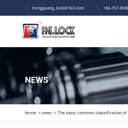
hongguang_lock@163.com
+86-757-858
NEWS
Home
news
The basic common classification of 