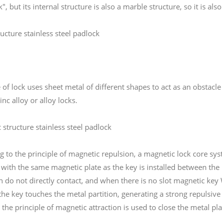
k", but its internal structure is also a marble structure, so it is als
ucture stainless steel padlock
 of lock uses sheet metal of different shapes to act as an obstacle
inc alloy or alloy locks.
 structure stainless steel padlock
g to the principle of magnetic repulsion, a magnetic lock core s
 with the same magnetic plate as the key is installed between the 
in do not directly contact, and when there is no slot magnetic key
the key touches the metal partition, generating a strong repulsive
 the principle of magnetic attraction is used to close the metal pl