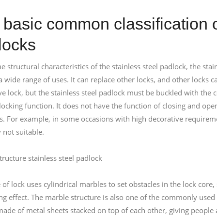
basic common classification o
locks
e structural characteristics of the stainless steel padlock, the sta
 wide range of uses. It can replace other locks, and other locks can
ve lock, but the stainless steel padlock must be buckled with the 
 locking function. It does not have the function of closing and op
s. For example, in some occasions with high decorative requiremen
 not suitable.
tructure stainless steel padlock
 of lock uses cylindrical marbles to set obstacles in the lock core
ing effect. The marble structure is also one of the commonly used 
ade of metal sheets stacked on top of each other, giving people a 