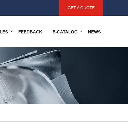
GET A QUOTE
LES
FEEDBACK
E-CATALOG
NEWS