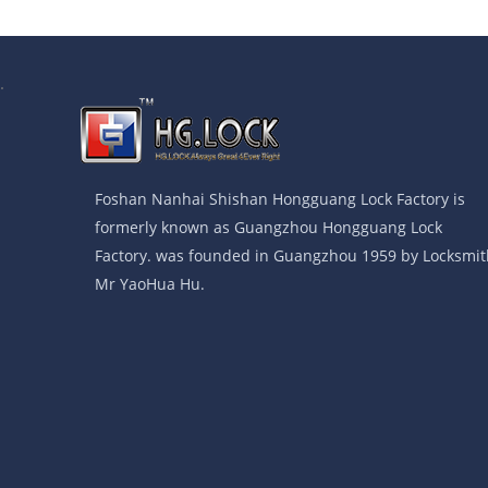
.
Foshan Nanhai Shishan Hongguang Lock Factory is
formerly known as Guangzhou Hongguang Lock
Factory. was founded in Guangzhou 1959 by Locksmit
Mr YaoHua Hu.