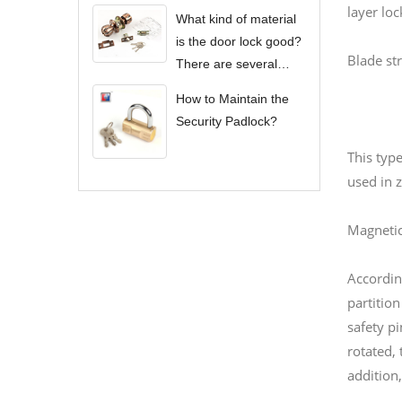
layer loc
What kind of material
is the door lock good?
Blade str
There are several
types of door locks?
How to Maintain the
Security Padlock?
This type
used in z
Magnetic
Accordin
partition
safety p
rotated, 
addition,