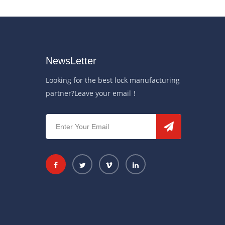
NewsLetter
Looking for the best lock manufacturing
partner?Leave your email！