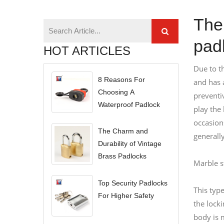
The 
pad
HOT ARTICLES
Due to th
8 Reasons For
and has a
Choosing A
preventi
Waterproof Padlock
play the
occasion
The Charm and
generally
Durability of Vintage
Brass Padlocks
Marble s
Top Security Padlocks
This type
For Higher Safety
the lock
body is m