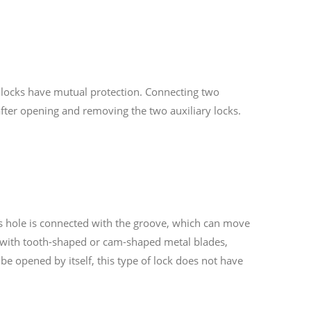
y locks have mutual protection. Connecting two
after opening and removing the two auxiliary locks.
 Its hole is connected with the groove, which can move
ed with tooth-shaped or cam-shaped metal blades,
be opened by itself, this type of lock does not have