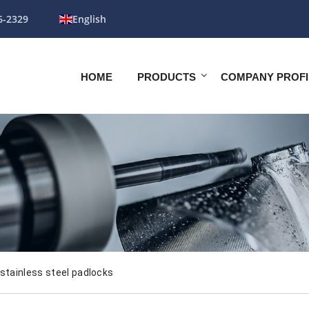
6-2329
English
HOME
PRODUCTS
COMPANY PROFI
stainless steel padlocks