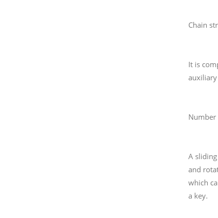
Chain str
It is co
auxiliar
Number s
A slidin
and rota
which ca
a key.