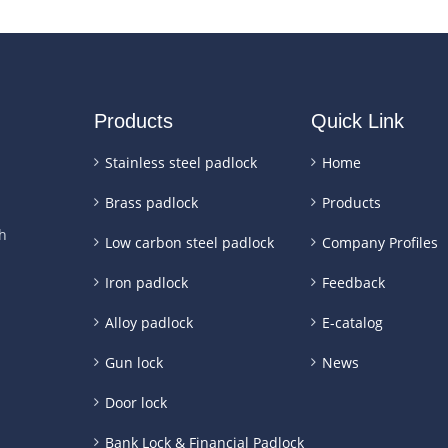
Products
Quick Link
Stainless steel padlock
Home
Brass padlock
Products
h
Low carbon steel padlock
Company Profiles
Iron padlock
Feedback
Alloy padlock
E-catalog
Gun lock
News
Door lock
Bank Lock & Financial Padlock