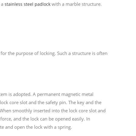
o a
with a marble structure.
stainless steel padlock
 for the purpose of locking. Such a structure is often
ystem is adopted. A permanent magnetic metal
lock core slot and the safety pin. The key and the
 When smoothly inserted into the lock core slot and
 force, and the lock can be opened easily. In
ate and open the lock with a spring.