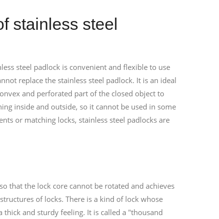
f stainless steel
inless steel padlock is convenient and flexible to use
not replace the stainless steel padlock. It is an ideal
convex and perforated part of the closed object to
ening inside and outside, so it cannot be used in some
ts or matching locks, stainless steel padlocks are
, so that the lock core cannot be rotated and achieves
structures of locks. There is a kind of lock whose
thick and sturdy feeling. It is called a "thousand