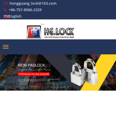
hongguang_lock@163.com
+86-757-8586-2329
English