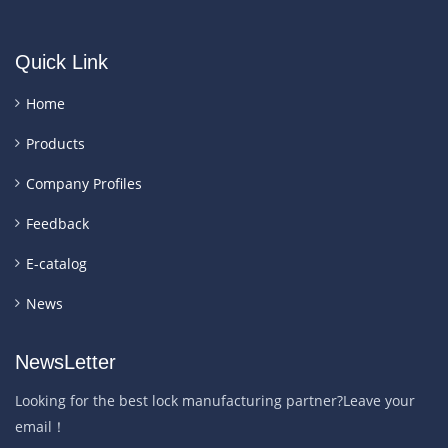
Quick Link
Home
Products
Company Profiles
Feedback
E-catalog
News
NewsLetter
Looking for the best lock manufacturing partner?Leave your
email！