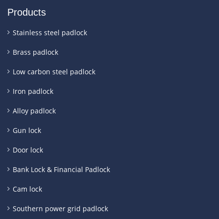
Products
Stainless steel padlock
Brass padlock
Low carbon steel padlock
Iron padlock
Alloy padlock
Gun lock
Door lock
Bank Lock & Financial Padlock
Cam lock
Southern power grid padlock