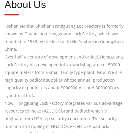
About Us
Foshan Nanhai Shishan Hongguang Lock Factory is formerly
known as Guangzhou Hongguang Lock Factory, which was
founded in 1959 by the locksmith Hu Yaohua in Guangzhou,
China.
Over half a century of development and ordeal, Hongguang
Lock Factory has developed into a workshop area of 50000
square meters from a small family type plant. Now, We are
high quality padlock supplier whose annual production
capacity of padlock is about 5000000 pcs and 3000000pcs
cylindrical lock.
Now, Hongguang Lock Factory integrates various advantage
resources to make HG.LOCK brand padlock which ‘s
originate from USA top security conception. The security
function and quality of HG.LOCK excels USA padlock.