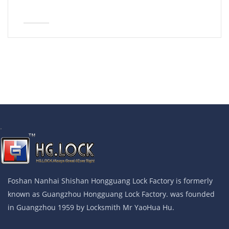
.
Foshan Nanhai Shishan Hongguang Lock Factory is formerly
known as Guangzhou Hongguang Lock Factory. was founded
in Guangzhou 1959 by Locksmith Mr YaoHua Hu.