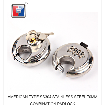
AMERICAN TYPE SS304 STAINLESS STEEL 70MM
COMBINATION PADLOCK