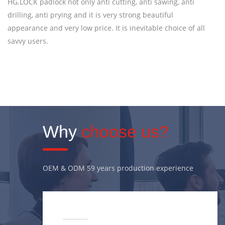
HG.LOCK padlock not only anti cutting, anti sawing, anti
drilling, anti prying and it is very strong beautiful
appearance and very low price. It is inevitable choice of all
savvy users.
Why
choose us?
OEM & ODM 59 years production experience