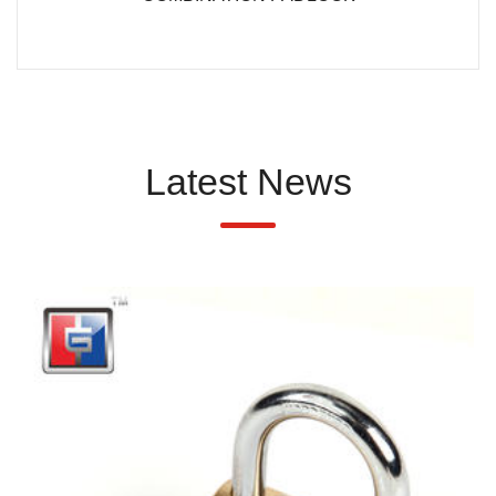
Latest News