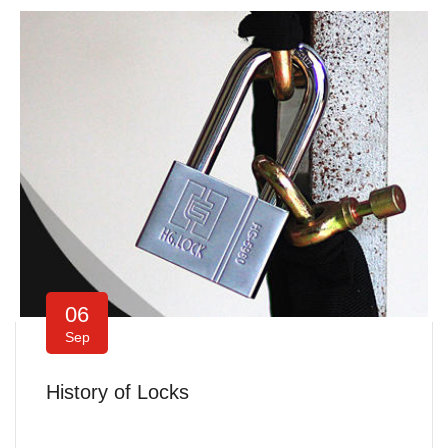
06
Sep
History of Locks