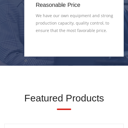
Reasonable Price
ds
We have our own equipment and strong
production capacity, quality control, to
 QC 3.
ensure that the most favorable price.
Featured Products