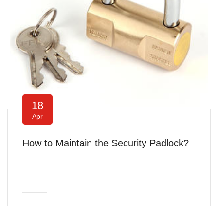
18
Apr
How to Maintain the Security Padlock?