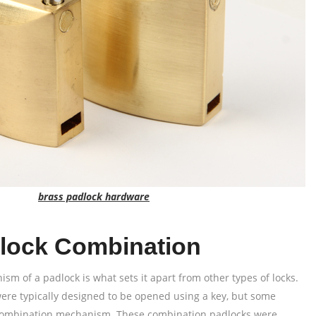
brass padlock hardware
lock Combination
m of a padlock is what sets it apart from other types of locks.
ere typically designed to be opened using a key, but some
 combination mechanism. These combination padlocks were