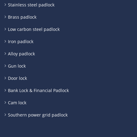
Stainless steel padlock
Brass padlock
Low carbon steel padlock
Iron padlock
Alloy padlock
Gun lock
Door lock
Bank Lock & Financial Padlock
Cam lock
Southern power grid padlock