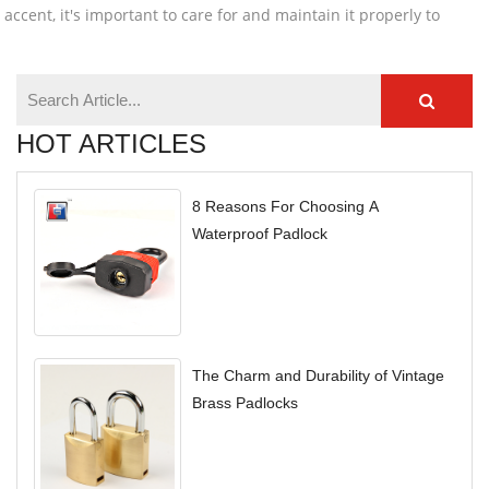
 accent, it's important to care for and maintain it properly to
HOT ARTICLES
8 Reasons For Choosing A
Waterproof Padlock
The Charm and Durability of Vintage
Brass Padlocks