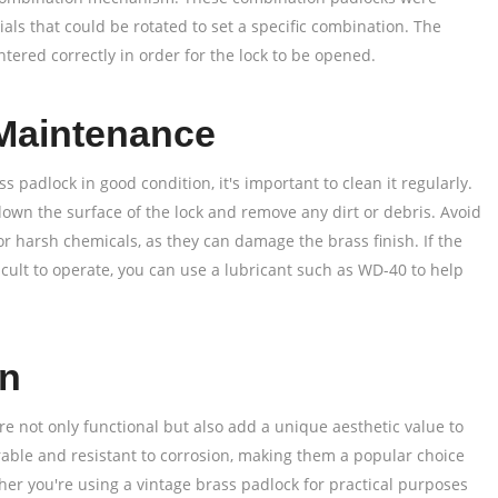
ials that could be rotated to set a specific combination. The
tered correctly in order for the lock to be opened.
Maintenance
s padlock in good condition, it's important to clean it regularly.
down the surface of the lock and remove any dirt or debris. Avoid
or harsh chemicals, as they can damage the brass finish. If the
ficult to operate, you can use a lubricant such as WD-40 to help
on
re not only functional but also add a unique aesthetic value to
rable and resistant to corrosion, making them a popular choice
her you're using a vintage brass padlock for practical purposes