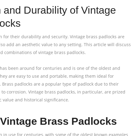
and Durability of Vintage
locks
 for their durability and security. Vintage brass padlocks are
lso add an aesthetic value to any setting. This article will discuss
nd combinations of vintage brass padlocks.
as been around for centuries and is one of the oldest and
 They are easy to use and portable, making them ideal for
. Brass padlocks are a popular type of padlock due to their
 to corrosion. Vintage brass padlocks, in particular, are prized
c value and historical significance.
f Vintage Brass Padlocks
 in use for centuries, with some of the oldest known examples