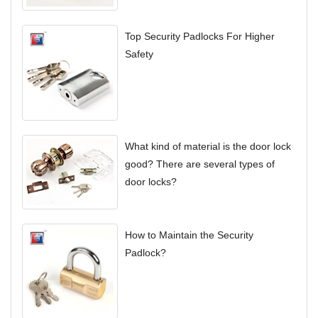
Top Security Padlocks For Higher
Safety
What kind of material is the door lock
good? There are several types of
door locks?
How to Maintain the Security
Padlock?