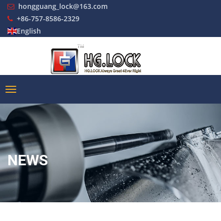
hongguang_lock@163.com
+86-757-8586-2329
English
NEWS