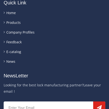
Quick Link
Home
Products
Company Profiles
Feedback
E-catalog
News
NewsLetter
Looking for the best lock manufacturing partner?Leave your
email！