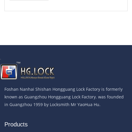
.
Foshan Nanhai Shishan Hongguang Lock Factory is formerly
known as Guangzhou Hongguang Lock Factory. was founded
in Guangzhou 1959 by Locksmith Mr YaoHua Hu.
Products