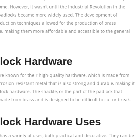
me. However, it wasn't until the Industrial Revolution in the
 padlocks became more widely used. The development of
uction techniques allowed for the production of brass
le, making them more affordable and accessible to the general
lock Hardware
re known for their high-quality hardware, which is made from
orrosion-resistant metal that is also strong and durable, making it
lock hardware. The shackle, or the part of the padlock that
 made from brass and is designed to be difficult to cut or break.
lock Hardware Uses
as a variety of uses, both practical and decorative. They can be