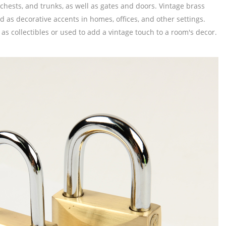
chests, and trunks, as well as gates and doors. Vintage brass
 as decorative accents in homes, offices, and other settings.
as collectibles or used to add a vintage touch to a room's decor.