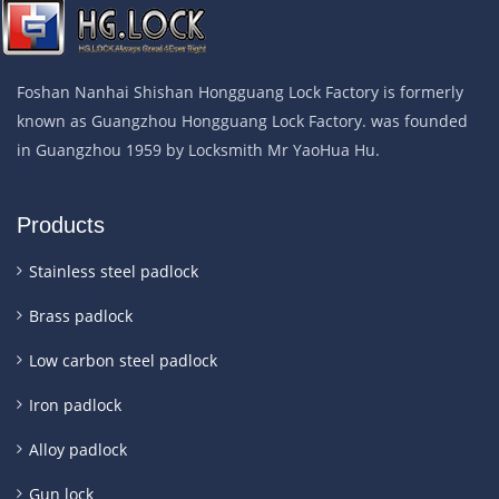
Foshan Nanhai Shishan Hongguang Lock Factory is formerly
known as Guangzhou Hongguang Lock Factory. was founded
in Guangzhou 1959 by Locksmith Mr YaoHua Hu.
Products
Stainless steel padlock
Brass padlock
Low carbon steel padlock
Iron padlock
Alloy padlock
Gun lock