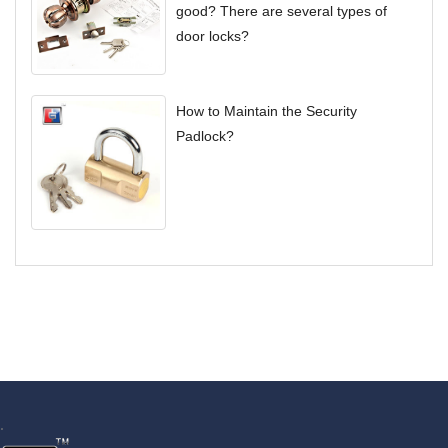
good? There are several types of
door locks?
How to Maintain the Security
Padlock?
.