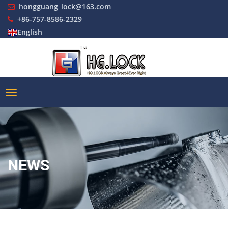
hongguang_lock@163.com
+86-757-8586-2329
English
NEWS