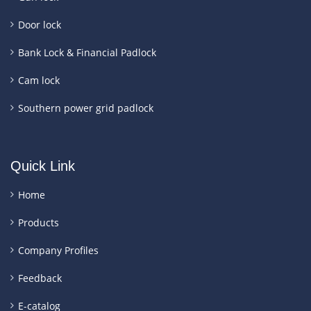
Door lock
Bank Lock & Financial Padlock
Cam lock
Southern power grid padlock
Quick Link
Home
Products
Company Profiles
Feedback
E-catalog