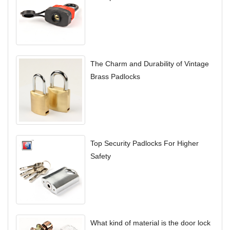
The Charm and Durability of Vintage
Brass Padlocks
Top Security Padlocks For Higher
Safety
What kind of material is the door lock