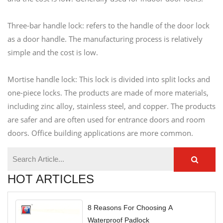
Three-bar handle lock: refers to the handle of the door lock
as a door handle. The manufacturing process is relatively
simple and the cost is low.
Mortise handle lock: This lock is divided into split locks and
one-piece locks. The products are made of more materials,
including zinc alloy, stainless steel, and copper. The products
are safer and are often used for entrance doors and room
doors. Office building applications are more common.
HOT ARTICLES
8 Reasons For Choosing A
Waterproof Padlock