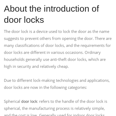
About the introduction of
door locks
The door lock is a device used to lock the door as the name
suggests to prevent others from opening the door. There are
many classifications of door locks, and the requirements for
door locks are different in various occasions. Ordinary
households generally use anti-theft door locks, which are
high in security and relatively cheap.
Due to different lock-making technologies and applications,
door locks are now in the following categories:
Spherical
: refers to the handle of the door lock is
door lock
spherical, the manufacturing process is relatively simple,
and the cost is low. Generally used for indoor door locks.