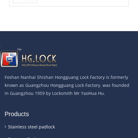
.
Foshan Nanhai Shishan Hongguang Lock Factory is formerly
known as Guangzhou Hongguang Lock Factory. was founded
in Guangzhou 1959 by Locksmith Mr YaoHua Hu.
Products
Stainless steel padlock