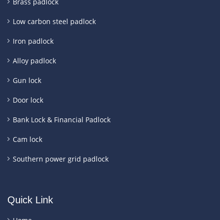
Brass padlock
Low carbon steel padlock
Iron padlock
Alloy padlock
Gun lock
Door lock
Bank Lock & Financial Padlock
Cam lock
Southern power grid padlock
Quick Link