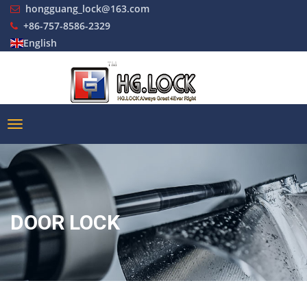
hongguang_lock@163.com
+86-757-8586-2329
English
DOOR LOCK