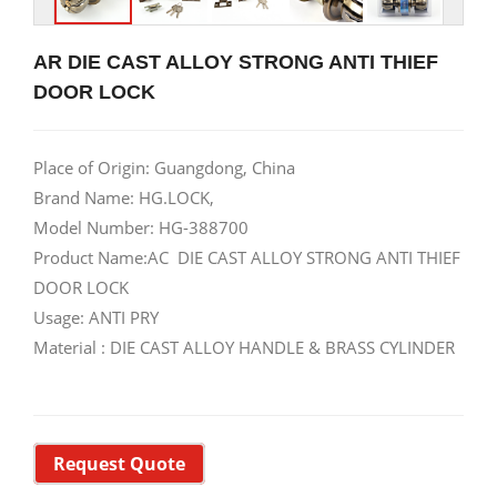
AR DIE CAST ALLOY STRONG ANTI THIEF
DOOR LOCK
Place of Origin: Guangdong, China
Brand Name: HG.LOCK,
Model Number: HG-388700
Product Name:AC DIE CAST ALLOY STRONG ANTI THIEF
DOOR LOCK
Usage: ANTI PRY
Material : DIE CAST ALLOY HANDLE & BRASS CYLINDER
Request Quote