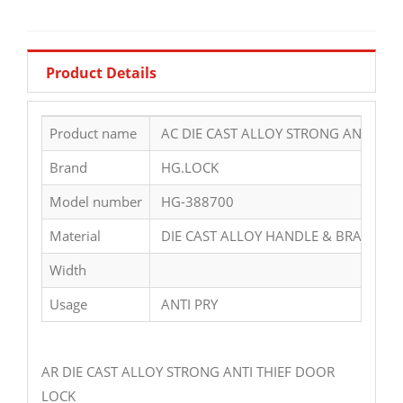
Product Details
Product name
AC DIE CAST ALLOY STRONG ANTI THI
Brand
HG.LOCK
Model number
HG-388700
Material
DIE CAST ALLOY HANDLE & BRASS CY
Width
Usage
ANTI PRY
AR DIE CAST ALLOY STRONG ANTI THIEF DOOR
LOCK