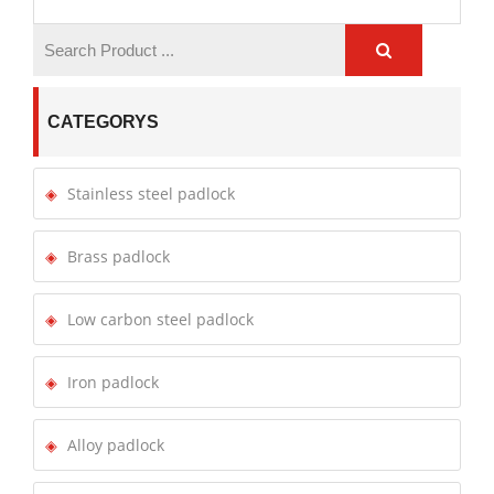
CATEGORYS
Stainless steel padlock
Brass padlock
Low carbon steel padlock
Iron padlock
Alloy padlock