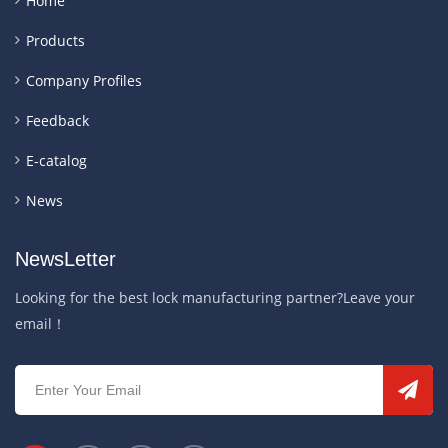
Home
Products
Company Profiles
Feedback
E-catalog
News
NewsLetter
Looking for the best lock manufacturing partner?Leave your
email！