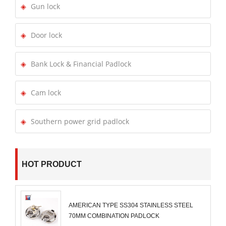
Gun lock
Door lock
Bank Lock & Financial Padlock
Cam lock
Southern power grid padlock
HOT PRODUCT
AMERICAN TYPE SS304 STAINLESS STEEL
70MM COMBINATION PADLOCK