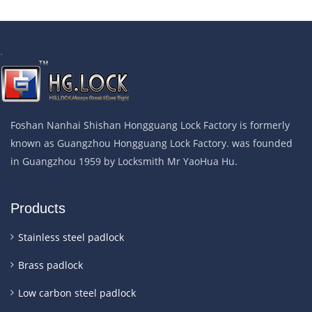
.
Foshan Nanhai Shishan Hongguang Lock Factory is formerly
known as Guangzhou Hongguang Lock Factory. was founded
in Guangzhou 1959 by Locksmith Mr YaoHua Hu.
Products
Stainless steel padlock
Brass padlock
Low carbon steel padlock