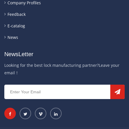
Company Profiles
Feedback
E-catalog
News
NewsLetter
Looking for the best lock manufacturing partner?Leave your
email！