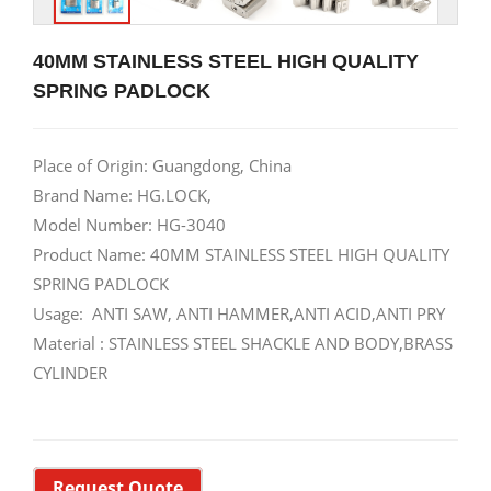
40MM STAINLESS STEEL HIGH QUALITY
SPRING PADLOCK
Place of Origin: Guangdong, China
Brand Name: HG.LOCK,
Model Number: HG-3040
Product Name: 40MM STAINLESS STEEL HIGH QUALITY
SPRING PADLOCK
Usage: ANTI SAW, ANTI HAMMER,ANTI ACID,ANTI PRY
Material : STAINLESS STEEL SHACKLE AND BODY,BRASS
CYLINDER
Request Quote