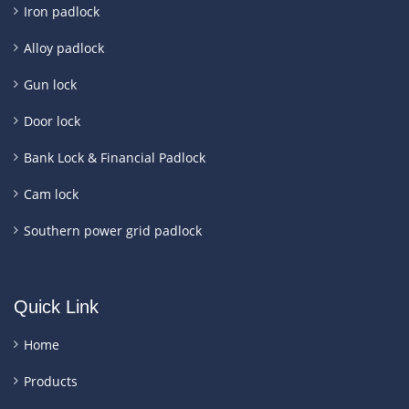
Iron padlock
Alloy padlock
Gun lock
Door lock
Bank Lock & Financial Padlock
Cam lock
Southern power grid padlock
Quick Link
Home
Products