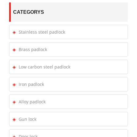
CATEGORYS
Stainless steel padlock
Brass padlock
Low carbon steel padlock
Iron padlock
Alloy padlock
Gun lock
Door lock