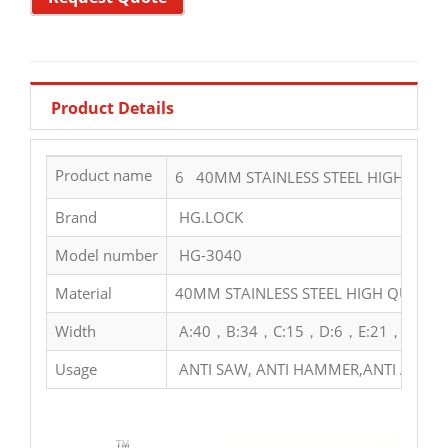
Product Details
Product name
6 40MM STAINLESS STEEL HIGH QUAL
Brand
HG.LOCK
Model number
HG-3040
Material
40MM STAINLESS STEEL HIGH QUALIT
Width
A:40，B:34，C:15，D:6，E:21，F:29
Usage
ANTI SAW, ANTI HAMMER,ANTI ACID,A