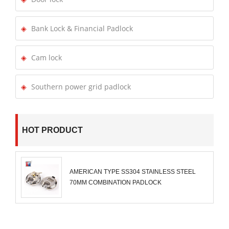
Bank Lock & Financial Padlock
Cam lock
Southern power grid padlock
HOT PRODUCT
AMERICAN TYPE SS304 STAINLESS STEEL
70MM COMBINATION PADLOCK