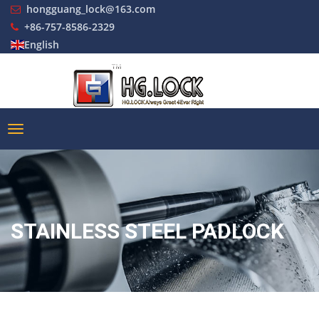
hongguang_lock@163.com
+86-757-8586-2329
English
STAINLESS STEEL PADLOCK