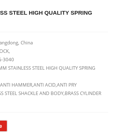
SS STEEL HIGH QUALITY SPRING
uangdong, China
OCK,
G-3040
MM STAINLESS STEEL HIGH QUALITY SPRING
 ANTI HAMMER,ANTI ACID,ANTI PRY
LESS STEEL SHACKLE AND BODY,BRASS CYLINDER
e