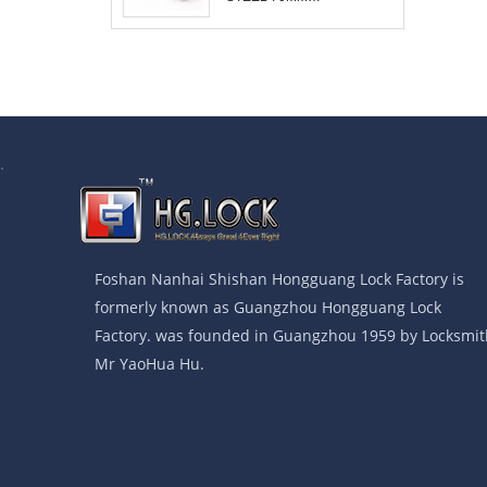
COMBINATION
PADLOCK
.
Foshan Nanhai Shishan Hongguang Lock Factory is
formerly known as Guangzhou Hongguang Lock
Factory. was founded in Guangzhou 1959 by Locksmit
Mr YaoHua Hu.