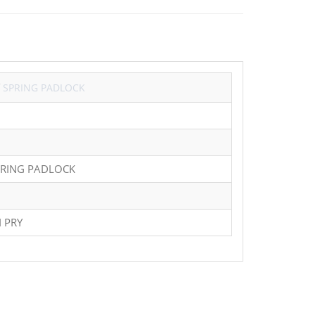
Y
SPRING PADLOCK
PRING PADLOCK
 PRY