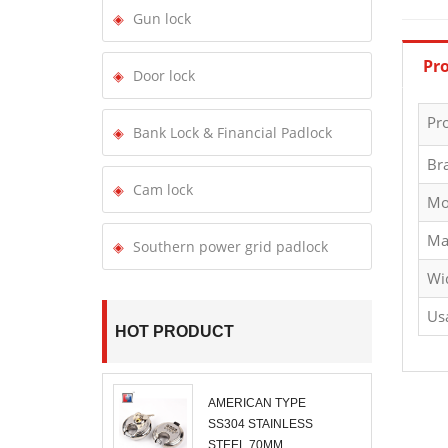
Gun lock
Pro
Door lock
Pr
Bank Lock & Financial Padlock
Br
Cam lock
Mo
Ma
Southern power grid padlock
Wi
Us
HOT PRODUCT
AMERICAN TYPE
SS304 STAINLESS
STEEL 70MM