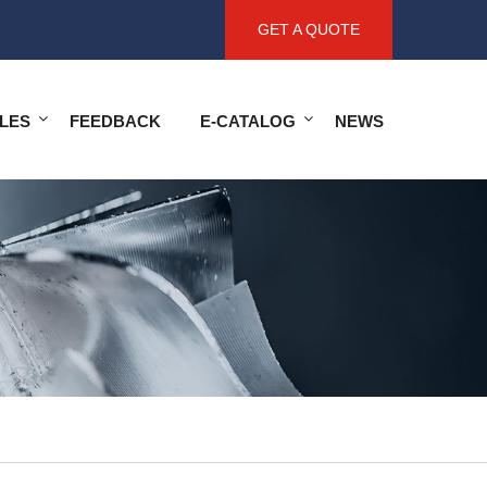
GET A QUOTE
LES
FEEDBACK
E-CATALOG
NEWS