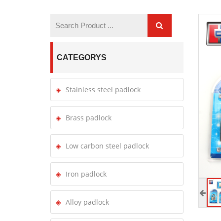
CATEGORYS
Stainless steel padlock
Brass padlock
Low carbon steel padlock
Iron padlock
Alloy padlock