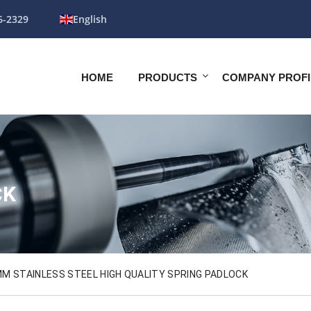
6-2329
English
HOME
PRODUCTS
COMPANY PROFI
CK
M STAINLESS STEEL HIGH QUALITY SPRING PADLOCK