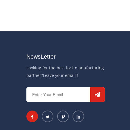
NewsLetter
Looking for the best lock manufacturing
partner?Leave your email！