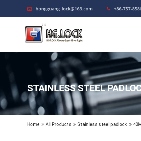
hongguang_lock@163.com
+86-757-858
STAINLESS STEEL PADLO
Home
All Products
Stainless steel padlock
40M