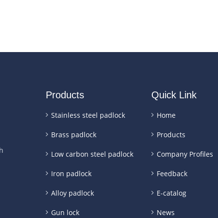
Products
Quick Link
Stainless steel padlock
Home
Brass padlock
Products
h
Low carbon steel padlock
Company Profiles
Iron padlock
Feedback
Alloy padlock
E-catalog
Gun lock
News