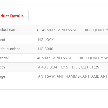
duct Details
oduct name
6 40MM STAINLESS STEEL HIGH QUALIT
and
HG.LOCK
del number
HG-3040
terial
40MM STAINLESS STEEL HIGH QUALITY S
dth
A:40，B:34，C:15，D:6，E:21，F:29
age
ANTI SAW, ANTI HAMMER,ANTI ACID,ANTI