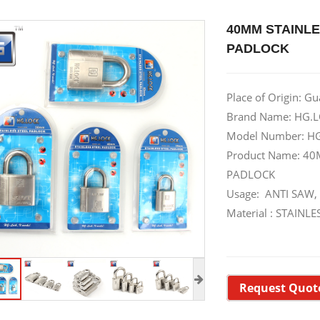
40MM STAINLE
PADLOCK
Place of Origin: G
Brand Name: HG.L
Model Number: H
Product Name: 40
PADLOCK
Usage: ANTI SAW,
Material : STAIN
Request Quot