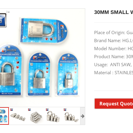
30MM SMALL 
Place of Origin: G
Brand Name: HG.L
Model Number: H
Product Name: 
Usage: ANTI SAW,
Material : STAIN
Request Quot