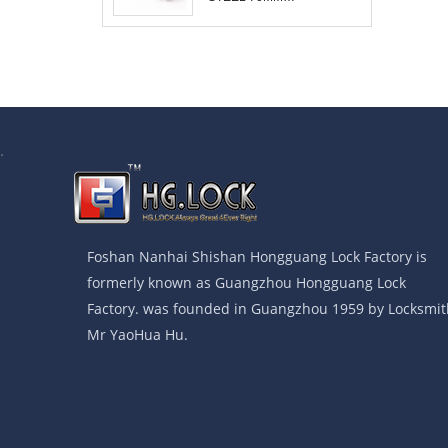
COMBINATION
PADLOCK
.
Foshan Nanhai Shishan Hongguang Lock Factory is
formerly known as Guangzhou Hongguang Lock
Factory. was founded in Guangzhou 1959 by Locksmit
Mr YaoHua Hu.