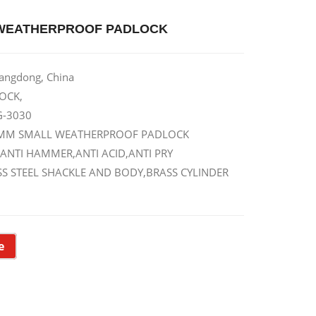
WEATHERPROOF PADLOCK
uangdong, China
OCK,
G-3030
30MM SMALL WEATHERPROOF PADLOCK
 ANTI HAMMER,ANTI ACID,ANTI PRY
LESS STEEL SHACKLE AND BODY,BRASS CYLINDER
e