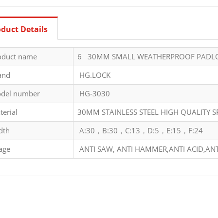
duct Details
oduct name
6 30MM SMALL WEATHERPROOF PADL
and
HG.LOCK
del number
HG-3030
terial
30MM STAINLESS STEEL HIGH QUALITY 
dth
A:30，B:30，C:13，D:5，E:15，F:24
age
ANTI SAW, ANTI HAMMER,ANTI ACID,ANT