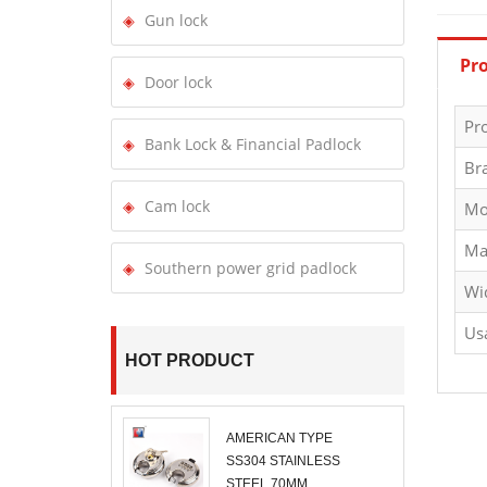
Gun lock
Pro
Door lock
Pr
Bank Lock & Financial Padlock
Br
Cam lock
Mo
Ma
Southern power grid padlock
Wi
Us
HOT PRODUCT
AMERICAN TYPE
SS304 STAINLESS
STEEL 70MM