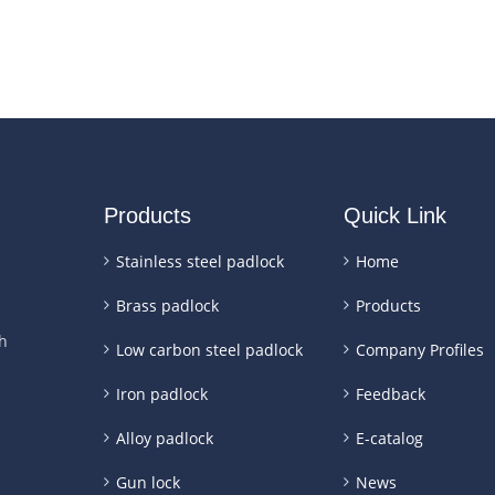
Products
Quick Link
Stainless steel padlock
Home
Brass padlock
Products
h
Low carbon steel padlock
Company Profiles
Iron padlock
Feedback
Alloy padlock
E-catalog
Gun lock
News