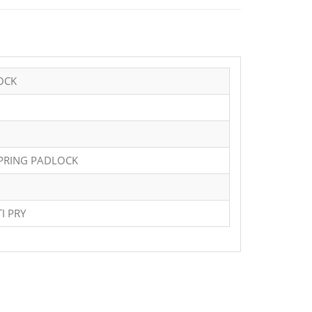
OCK
SPRING PADLOCK
I PRY