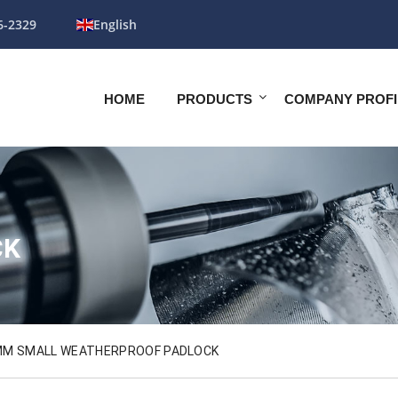
6-2329
English
HOME
PRODUCTS
COMPANY PROFI
CK
MM SMALL WEATHERPROOF PADLOCK