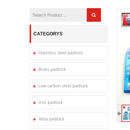
CATEGORYS
Stainless steel padlock
Brass padlock
Low carbon steel padlock
Iron padlock
Alloy padlock