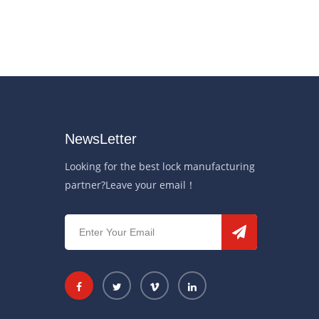
NewsLetter
Looking for the best lock manufacturing
partner?Leave your email！