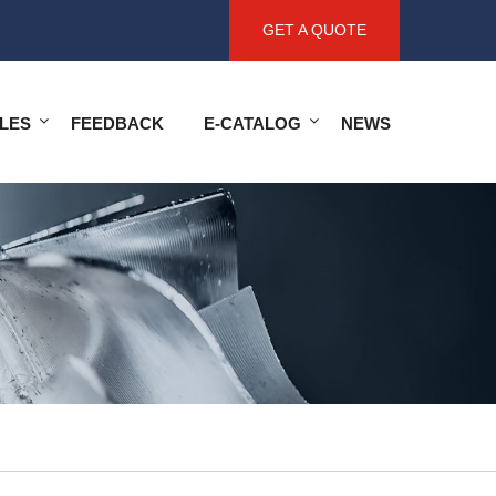
GET A QUOTE
LES
FEEDBACK
E-CATALOG
NEWS