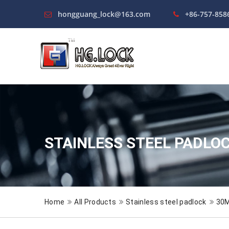
hongguang_lock@163.com
+86-757-858
STAINLESS STEEL PADLO
Home
All Products
Stainless steel padlock
30