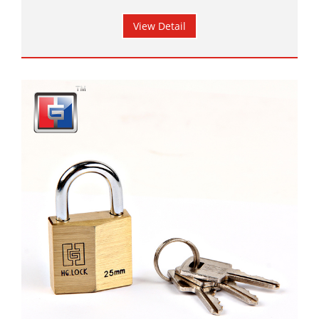
View Detail