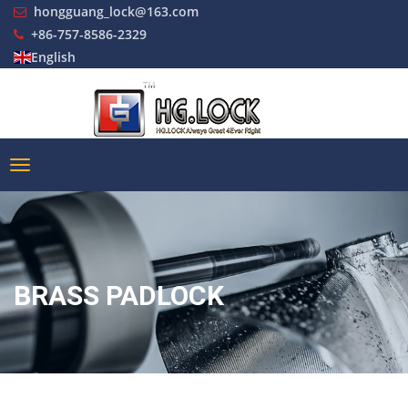
hongguang_lock@163.com
+86-757-8586-2329
English
BRASS PADLOCK