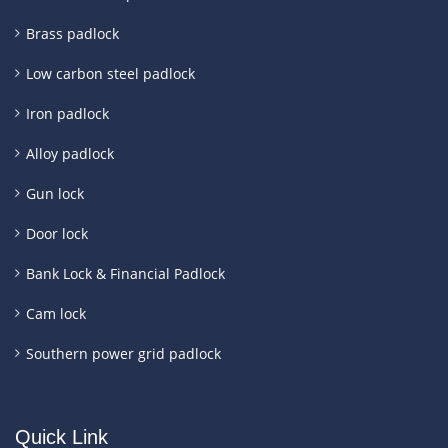
Brass padlock
Low carbon steel padlock
Iron padlock
Alloy padlock
Gun lock
Door lock
Bank Lock & Financial Padlock
Cam lock
Southern power grid padlock
Quick Link