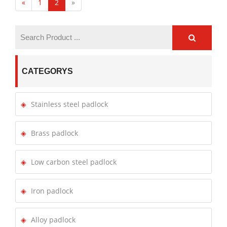
«
1
2
»
CATEGORYS
Stainless steel padlock
Brass padlock
Low carbon steel padlock
Iron padlock
Alloy padlock