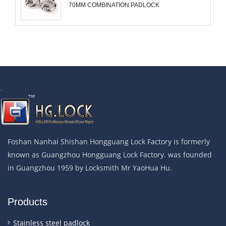
70MM COMBINATION PADLOCK
.
Foshan Nanhai Shishan Hongguang Lock Factory is formerly
known as Guangzhou Hongguang Lock Factory. was founded
in Guangzhou 1959 by Locksmith Mr YaoHua Hu.
Products
Stainless steel padlock