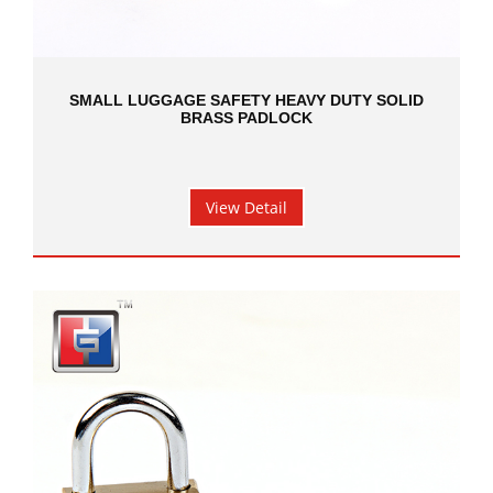
SMALL LUGGAGE SAFETY HEAVY DUTY SOLID
BRASS PADLOCK
View Detail