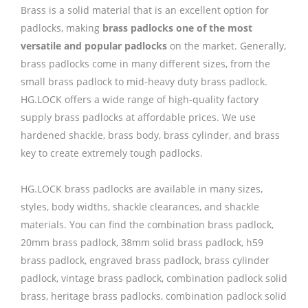
Brass is a solid material that is an excellent option for
padlocks, making
brass padlocks one of the most
versatile and popular padlocks
on the market. Generally,
brass padlocks come in many different sizes, from the
small brass padlock to mid-heavy duty brass padlock.
HG.LOCK offers a wide range of high-quality factory
supply brass padlocks at affordable prices. We use
hardened shackle, brass body, brass cylinder, and brass
key to create extremely tough padlocks.
HG.LOCK brass padlocks are available in many sizes,
styles, body widths, shackle clearances, and shackle
materials. You can find the combination brass padlock,
20mm brass padlock, 38mm solid brass padlock, h59
brass padlock, engraved brass padlock, brass cylinder
padlock, vintage brass padlock, combination padlock solid
brass, heritage brass padlocks, combination padlock solid