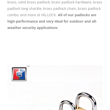
brass, solid brass padlock, brass padlock hardware, brass
padlock long shackle, brass padlock chain, brass padlock
combo, and more at HG.LOCK.
All of our padlocks are
high-performance and very ideal for outdoor and all-
weather security applications
.