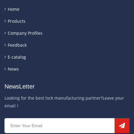
Home
Products
Company Profiles
Feedback
E-catalog
News
NewsLetter
Looking for the best lock manufacturing partner?Leave your
email！