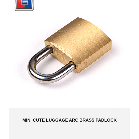
MINI CUTE LUGGAGE ARC BRASS PADLOCK