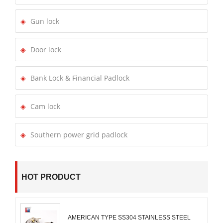
Gun lock
Door lock
Bank Lock & Financial Padlock
Cam lock
Southern power grid padlock
HOT PRODUCT
AMERICAN TYPE SS304 STAINLESS STEEL