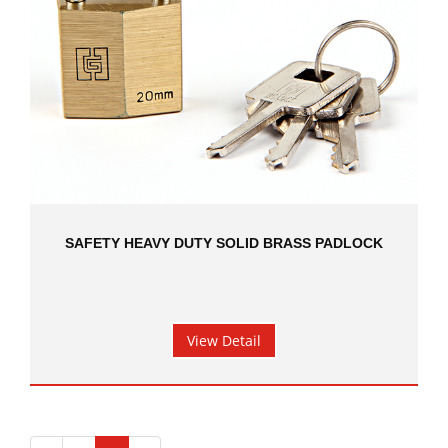
SAFETY HEAVY DUTY SOLID BRASS PADLOCK
View Detail