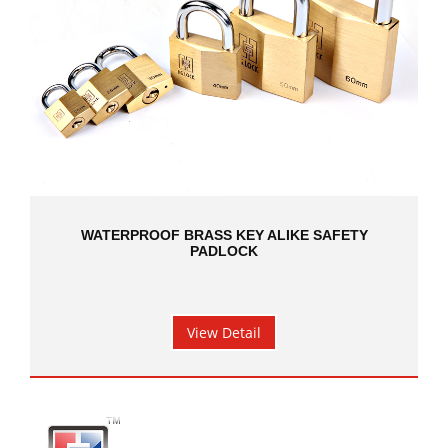
WATERPROOF BRASS KEY ALIKE SAFETY
PADLOCK
View Detail